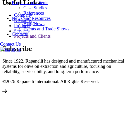
Useful Links
Projects and Clients
Case Studies
References
Company
News and Resources
Divisions
Blog/News
Products
Events and Trade Shows
Services
Contacts
Projects and Clients
Contact Us
Subscribe
Since 1922, Rapanelli has designed and manufactured mechanical
systems for olive oil extraction and agriculture, focusing on
reliability, serviceability, and long-term performance.
©2026 Rapanelli International. All Rights Reserved.