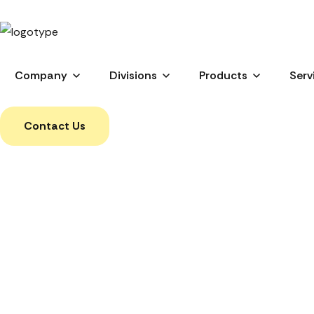
Company
Divisions
Products
Serv
Contact Us