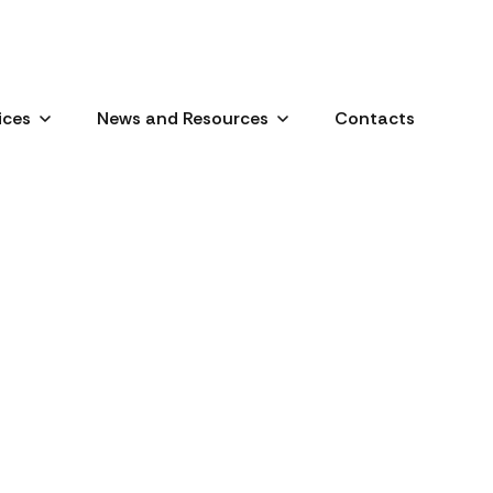
ices
News and Resources
Contacts