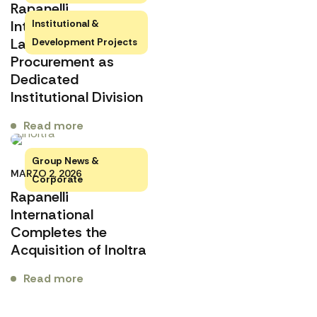
Rapanelli
International
Institutional &
Launches Rapanelli
Development Projects
Procurement as
Dedicated
Institutional Division
Read more
Group News &
MARZO 2, 2026
Corporate
Rapanelli
International
Completes the
Acquisition of Inoltra
Read more