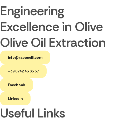
Engineering
Excellence in Olive
Olive Oil Extraction
info@rapanelli.com
+39 0742 43 65 37
Facebook
LinkedIn
Useful Links