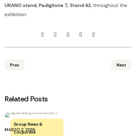
URANO stand, Padiglione 7, Stand 62
, throughout the
exhibition.
Prev
Next
Related Posts
Group News &
MARZO 2, 2026
Corporate