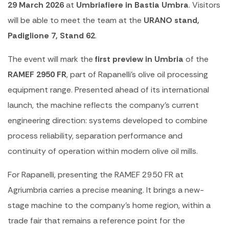
29 March 2026
at
Umbriafiere in Bastia Umbra
. Visitors
will be able to meet the team at the
URANO stand,
Padiglione 7, Stand 62
.
The event will mark the
first preview in Umbria
of the
RAMEF 2950 FR
, part of Rapanelli’s olive oil processing
equipment range. Presented ahead of its international
launch, the machine reflects the company’s current
engineering direction: systems developed to combine
process reliability, separation performance and
continuity of operation within modern olive oil mills.
For Rapanelli, presenting the RAMEF 2950 FR at
Agriumbria carries a precise meaning. It brings a new-
stage machine to the company’s home region, within a
trade fair that remains a reference point for the