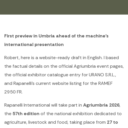
First preview in Umbria ahead of the machine’s
international presentation
Robert, here is a website-ready draft in English. I based
the factual details on the official Agriumbria event pages,
the official exhibitor catalogue entry for URANO S.R.L.,
and Rapanelli’s current website listing for the RAMEF
2950 FR.
Rapanelli International will take part in
Agriumbria 2026
,
the
57th edition
of the national exhibition dedicated to
agriculture, livestock and food, taking place from
27 to