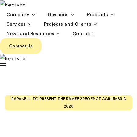
Company
Divisions
Products
Services
Projects and Clients
News and Resources
Contacts
Contact Us
Rapanelli to Present the
RAMEF 2950 FR at
Agriumbria 2026
HOME
EVENTS AND TRADES SHOW
RAPANELLI TO PRESENT THE RAMEF 2950 FR AT AGRIUMBRIA
2026