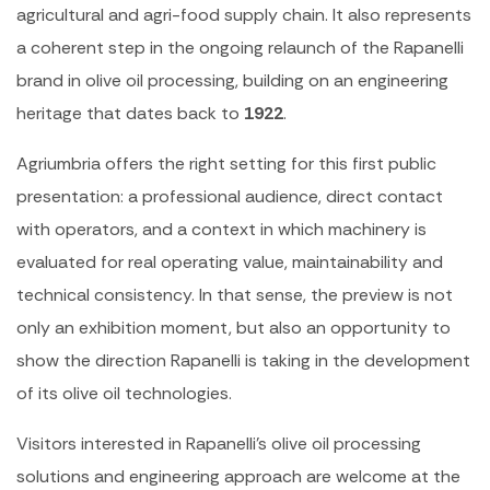
agricultural and agri-food supply chain. It also represents
a coherent step in the ongoing relaunch of the Rapanelli
brand in olive oil processing, building on an engineering
heritage that dates back to
1922
.
Agriumbria offers the right setting for this first public
presentation: a professional audience, direct contact
with operators, and a context in which machinery is
evaluated for real operating value, maintainability and
technical consistency. In that sense, the preview is not
only an exhibition moment, but also an opportunity to
show the direction Rapanelli is taking in the development
of its olive oil technologies.
Visitors interested in Rapanelli’s olive oil processing
solutions and engineering approach are welcome at the