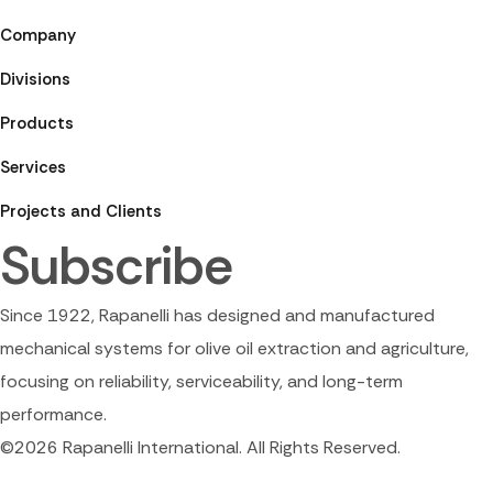
Company
Divisions
Products
Services
Projects and Clients
Subscribe
Since 1922, Rapanelli has designed and manufactured
mechanical systems for olive oil extraction and agriculture,
focusing on reliability, serviceability, and long-term
performance.
©2026 Rapanelli International. All Rights Reserved.