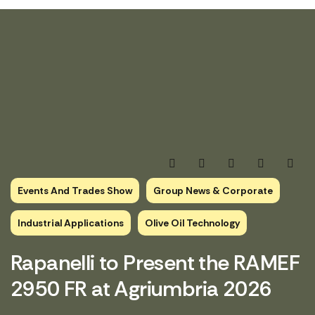
Events And Trades Show
Group News & Corporate
Industrial Applications
Olive Oil Technology
Rapanelli to Present the RAMEF
2950 FR at Agriumbria 2026