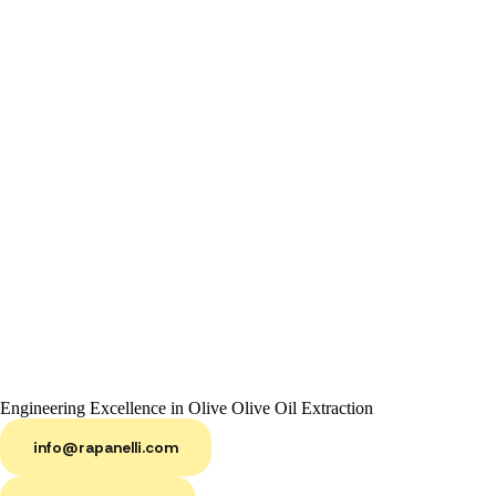
Engineering Excellence in Olive Olive Oil Extraction
info@rapanelli.com