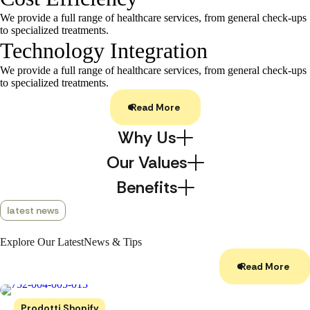
We provide a full range of healthcare services, from general check-ups
to specialized treatments.
Technology Integration
We provide a full range of healthcare services, from general check-ups
to specialized treatments.
Read More
Why Us
Our Values
Benefits
latest news
Explore Our Latest
News & Tips
Read More
Prodotti Shopify