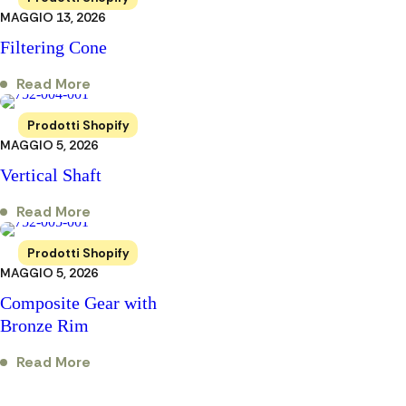
MAGGIO 13, 2026
Filtering Cone
Read More
Prodotti Shopify
MAGGIO 5, 2026
Vertical Shaft
Read More
Prodotti Shopify
MAGGIO 5, 2026
Composite Gear with
Bronze Rim
Read More