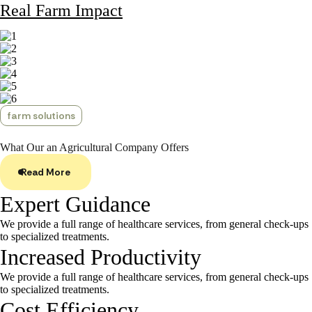
Real Farm Impact
farm solutions
What Our an Agricultural
Company Offers
Read More
Expert Guidance
We provide a full range of healthcare services, from general check-ups
to specialized treatments.
Increased Productivity
We provide a full range of healthcare services, from general check-ups
to specialized treatments.
Cost Efficiency