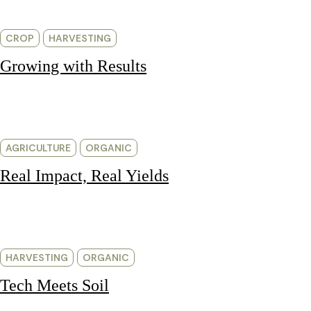
CROP
HARVESTING
Growing with Results
AGRICULTURE
ORGANIC
Real Impact, Real Yields
HARVESTING
ORGANIC
Tech Meets Soil