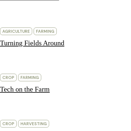
AGRICULTURE
FARMING
Turning Fields Around
CROP
FARMING
Tech on the Farm
CROP
HARVESTING