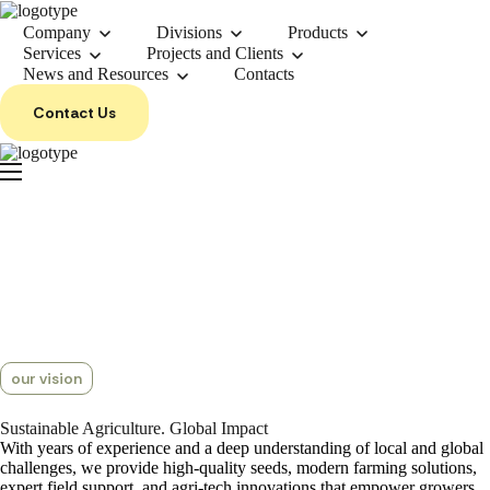
Company
Divisions
Products
Services
Projects and Clients
News and Resources
Contacts
Contact Us
our vision
Sustainable
Agriculture.
Global Impact
With years of experience and a deep understanding of local and global
challenges, we provide high-quality seeds, modern farming solutions,
expert field support, and agri-tech innovations that empower growers