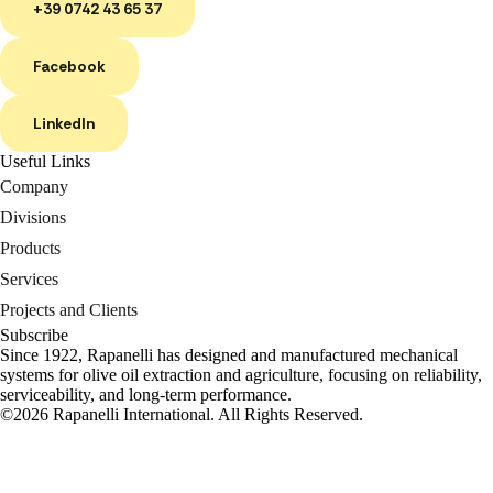
+39 0742 43 65 37
Facebook
LinkedIn
Useful Links
Company
Divisions
Products
Services
Projects and Clients
Subscribe
Since 1922, Rapanelli has designed and manufactured mechanical
systems for olive oil extraction and agriculture, focusing on reliability,
serviceability, and long-term performance.
©2026 Rapanelli International. All Rights Reserved.