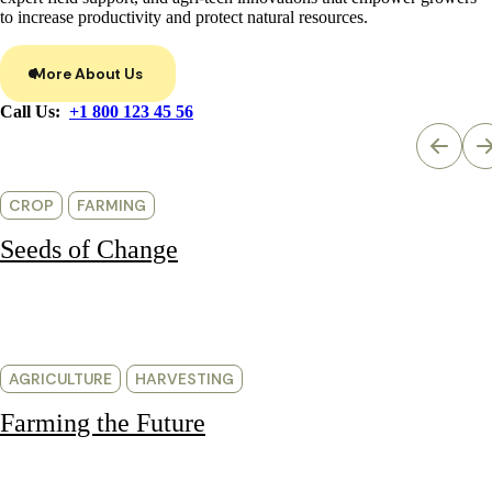
to increase productivity and protect natural resources.
More About Us
Call Us:
+1 800 123 45 56
CROP
FARMING
Seeds of Change
AGRICULTURE
HARVESTING
Farming the Future