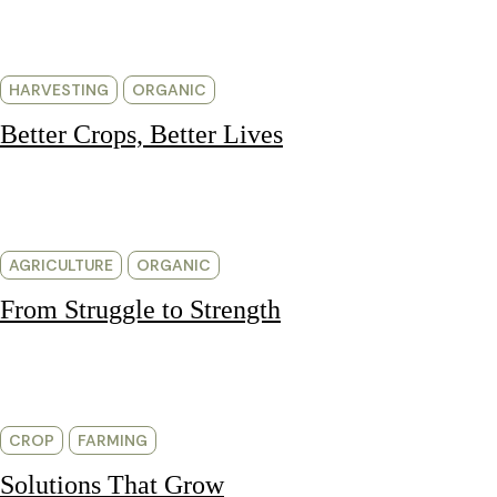
HARVESTING
ORGANIC
Better Crops, Better Lives
AGRICULTURE
ORGANIC
From Struggle to Strength
CROP
FARMING
Solutions That Grow