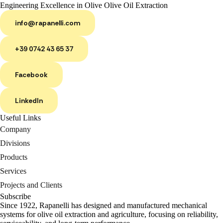
Engineering Excellence in Olive Olive Oil Extraction
info@rapanelli.com
+39 0742 43 65 37
Facebook
LinkedIn
Useful Links
Company
Divisions
Products
Services
Projects and Clients
Subscribe
Since 1922, Rapanelli has designed and manufactured mechanical
systems for olive oil extraction and agriculture, focusing on reliability,