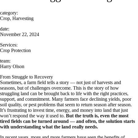
category:
Crop, Harvesting
date:
November 22, 2024
Services:
Crop Protection
team:
Harry Olson
From Struggle to Recovery
Sometimes, a farm field tells a story — not just of harvests and
seasons, but of challenges overcome. This is the story of how
struggling land can be brought back to life with the right practices,
support, and commitment. Many farmers face declining yields, poor
soil quality, or pest problems that seem to return season after season.
It’s frustrating to invest time, energy, and money into land that just
won’t respond the way it used to.
But the truth is, even the most
tired fields can be turned around — and often, the solution starts
with understanding what the land really needs.
In recent years, more and more farmers have seen the benefits of