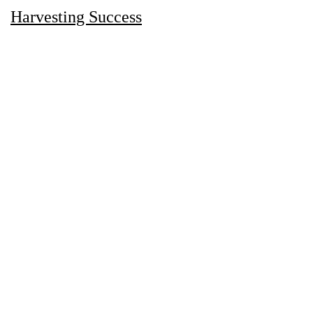
Harvesting Success