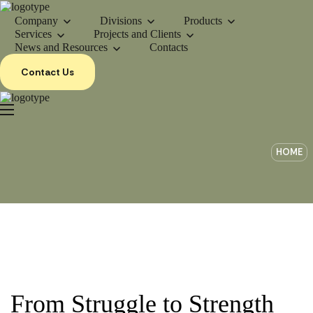
Company
Divisions
Products
Services
Projects and Clients
News and Resources
Contacts
Contact Us
HOME
From Struggle to Strength