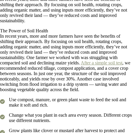
shifting their approach. By focusing on soil health, rotating crops,
adding organic matter, and using inputs more efficiently, they’ve not
only revived their land — they’ve reduced costs and improved
sustainability.
The Power of Soil Health
In recent years, more and more farmers have seen the benefits of
shifting their approach. By focusing on soil health, rotating crops,
adding organic matter, and using inputs more efficiently, they’ve not
only revived their land — they’ve reduced costs and improved
sustainability. One farmer we worked with was struggling with
compacted soil and declining maize yields.
After a simple soil test
, we
recommended reduced tillage, compost application, and a cover crop
between seasons. In just one year, the structure of the soil improved
noticeably, and yields rose by over 30%. Another case involved
switching from flood irrigation to a drip system — saving water and
boosting vegetable quality across the field.
Use compost, manure, or green plant waste to feed the soil and
make it soft and rich.
Change what you plant in each area every season. Different crops
use different nutrients.
Grow plants like clover or mustard after harvest to protect and