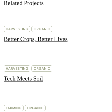
Related Projects
HARVESTING
ORGANIC
Better Crops, Better Lives
HARVESTING
ORGANIC
Tech Meets Soil
FARMING
ORGANIC