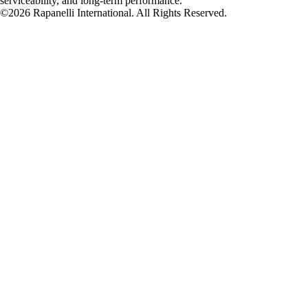
serviceability, and long-term performance.
©2026 Rapanelli International. All Rights Reserved.