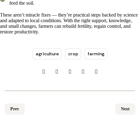
feed the soil.
These aren’t miracle fixes — they’re practical steps backed by science
and adapted to local conditions. With the right support, knowledge,
and small changes, farmers can rebuild fertility, regain control, and
restore productivity.
agriculture
crop
farming
Prev
Next