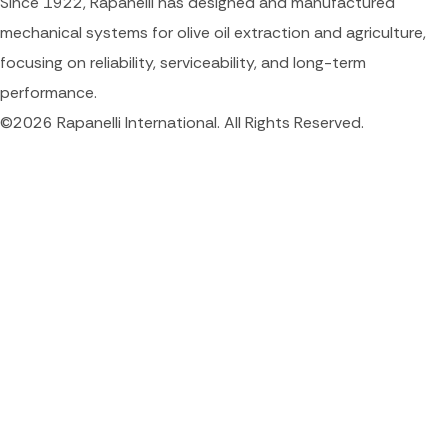
Since 1922, Rapanelli has designed and manufactured
mechanical systems for olive oil extraction and agriculture,
focusing on reliability, serviceability, and long-term
performance.
©2026 Rapanelli International. All Rights Reserved.