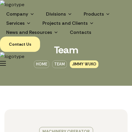
Company
Divisions
Products
Services
Projects and Clients
News and Resources
Contacts
Contact Us
Team
HOME
TEAM
JIMMY WUKO
MACHINERY OPERATOR