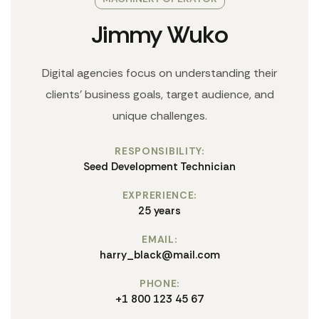
Jimmy Wuko
Digital agencies focus on understanding their
clients' business goals, target audience, and
unique challenges.
RESPONSIBILITY:
Seed Development Technician
EXPRERIENCE:
25 years
EMAIL:
harry_black@mail.com
PHONE:
+1 800 123 45 67