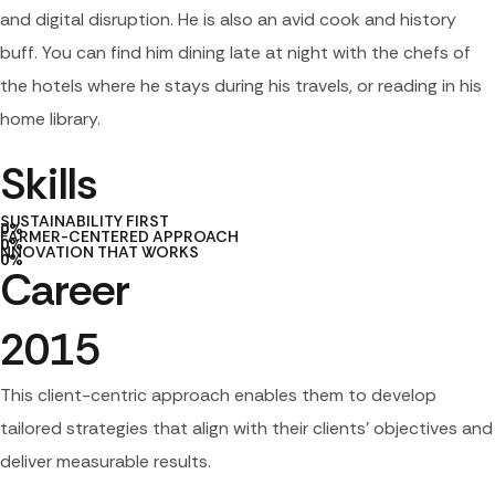
and digital disruption. He is also an avid cook and history
buff. You can find him dining late at night with the chefs of
the hotels where he stays during his travels, or reading in his
home library.
Skills
SUSTAINABILITY FIRST
0
%
FARMER-CENTERED APPROACH
0
%
NNOVATION THAT WORKS
0
%
Career
2015
This client-centric approach enables them to develop
tailored strategies that align with their clients’ objectives and
deliver measurable results.