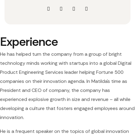
Experience
He has helped turn the company from a group of bright
technology minds working with startups into a global Digital
Product Engineering Services leader helping Fortune 500
companies on their innovation agenda. In Matilda`s time as
President and CEO of company, the company has
experienced explosive growth in size and revenue – all while
developing a culture that fosters engaged employees around
innovation.
He is a frequent speaker on the topics of global innovation