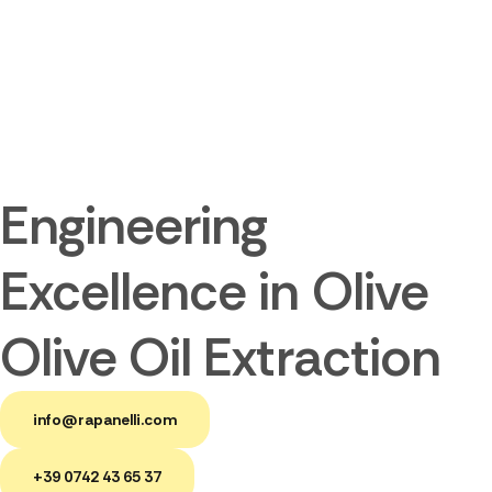
Engineering
Excellence in Olive
Olive Oil Extraction
info@rapanelli.com
+39 0742 43 65 37