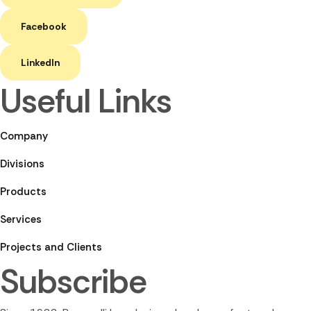
Facebook
LinkedIn
Useful Links
Company
Divisions
Products
Services
Projects and Clients
Subscribe