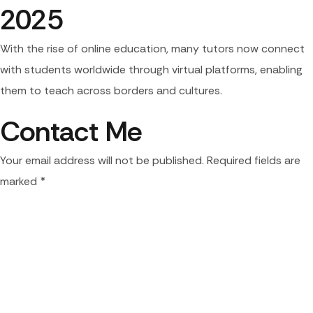
2025
With the rise of online education, many tutors now connect
with students worldwide through virtual platforms, enabling
them to teach across borders and cultures.
Contact Me
Your email address will not be published. Required fields are
marked *