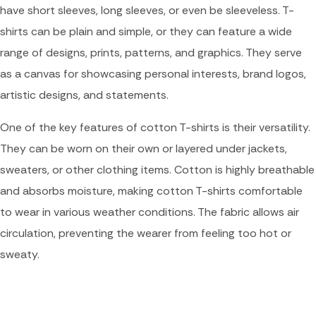
have short sleeves, long sleeves, or even be sleeveless. T-
shirts can be plain and simple, or they can feature a wide
range of designs, prints, patterns, and graphics. They serve
as a canvas for showcasing personal interests, brand logos,
artistic designs, and statements.
One of the key features of cotton T-shirts is their versatility.
They can be worn on their own or layered under jackets,
sweaters, or other clothing items. Cotton is highly breathable
and absorbs moisture, making cotton T-shirts comfortable
to wear in various weather conditions. The fabric allows air
circulation, preventing the wearer from feeling too hot or
sweaty.