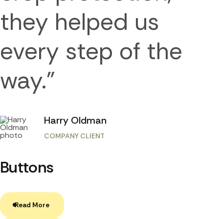
they helped us
every step of the
way.”
Harry Oldman
COMPANY CLIENT
Buttons
Read More