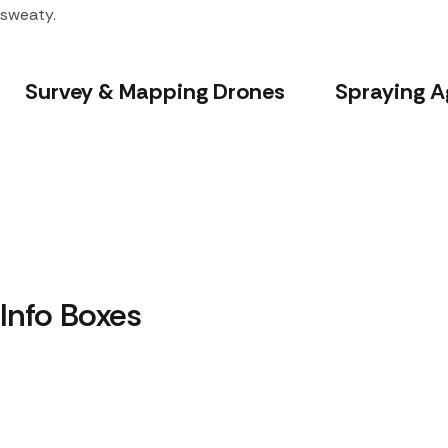
sweaty.
Survey & Mapping Drones
Spraying A
Info Boxes