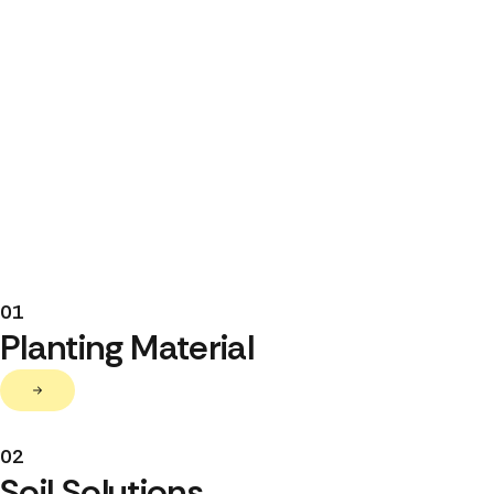
01
Planting Material
02
Soil Solutions