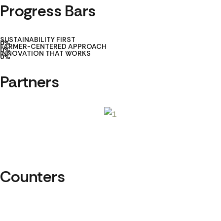
Progress Bars
SUSTAINABILITY FIRST
0
%
FARMER-CENTERED APPROACH
0
%
INNOVATION THAT WORKS
0
%
Partners
Counters