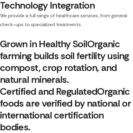
Technology Integration
We provide a full range of healthcare services, from general
check-ups to specialized treatments.
Grown in Healthy Soil
Organic 
farming builds soil fertility using 
compost, crop rotation, and 
natural minerals.
Certified and Regulated
Organic 
foods are verified by national or 
international certification 
bodies.