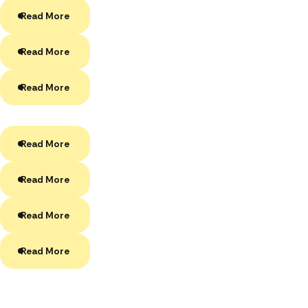
Read More
Read More
Read More
Read More
Read More
Read More
Read More