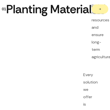
Planting Material
protect
01
natural
resources
and
ensure
long-
term
agricultura
Every
solution
we
offer
is