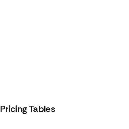
Pricing Tables