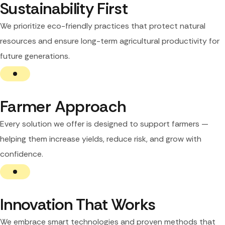
Sustainability First
We prioritize eco-friendly practices that protect natural
resources and ensure long-term agricultural productivity for
future generations.
Farmer Approach
Every solution we offer is designed to support farmers —
helping them increase yields, reduce risk, and grow with
confidence.
Innovation That Works
We embrace smart technologies and proven methods that