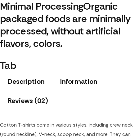
Minimal Processing
Organic 
packaged foods are minimally 
processed, without artificial 
flavors, colors.
Tab
Description
Information
Reviews (02)
Cotton T-shirts come in various styles, including crew neck
(round neckline), V-neck, scoop neck, and more. They can