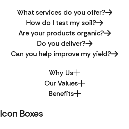
What services do you offer?
How do I test my soil?
Are your products organic?
Do you deliver?
Can you help improve my yield?
Why Us
Our Values
Benefits
Icon Boxes