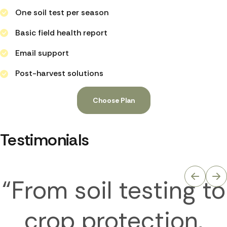
One soil test per season
Basic field health report
Email support
Post-harvest solutions
Choose Plan
Testimonials
“From soil testing to
crop protection,