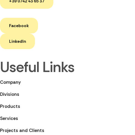
+39 0742 43 65 37
Facebook
LinkedIn
Useful Links
Company
Divisions
Products
Services
Projects and Clients