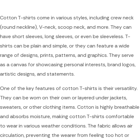
Cotton T-shirts come in various styles, including crew neck
(round neckline), V-neck, scoop neck, and more. They can
have short sleeves, long sleeves, or even be sleeveless. T-
shirts can be plain and simple, or they can feature a wide
range of designs, prints, patterns, and graphics. They serve
as a canvas for showcasing personal interests, brand logos,
artistic designs, and statements.
One of the key features of cotton T-shirts is their versatility.
They can be worn on their own or layered under jackets,
sweaters, or other clothing items. Cotton is highly breathable
and absorbs moisture, making cotton T-shirts comfortable
to wear in various weather conditions. The fabric allows air
circulation, preventing the wearer from feeling too hot or