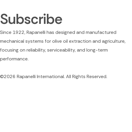
Subscribe
Since 1922, Rapanelli has designed and manufactured
mechanical systems for olive oil extraction and agriculture,
focusing on reliability, serviceability, and long-term
performance.
©2026 Rapanelli International. All Rights Reserved.