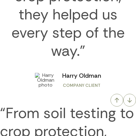
they helped us
every step of the
way.”
Harry Oldman
COMPANY CLIENT
“From soil testing to
crop protection,