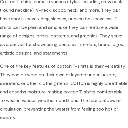
Cotton T-shirts come in various styles, including crew neck
(round neckline), V-neck, scoop neck, and more. They can
have short sleeves, long sleeves, or even be sleeveless. T-
shirts can be plain and simple, or they can feature a wide
range of designs, prints, patterns, and graphics. They serve
as a canvas for showcasing personal interests, brand logos,
artistic designs, and statements.
One of the key features of cotton T-shirts is their versatility.
They can be worn on their own or layered under jackets,
sweaters, or other clothing items. Cotton is highly breathable
and absorbs moisture, making cotton T-shirts comfortable
to wear in various weather conditions. The fabric allows air
circulation, preventing the wearer from feeling too hot or
sweaty.