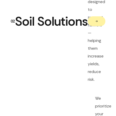
designed
to
Soil Solutions
support
02
farmers
—
helping
them
increase
yields,
reduce
risk.
We
prioritize
your