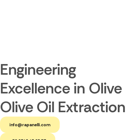
Engineering
Excellence in Olive
Olive Oil Extraction
info@rapanelli.com