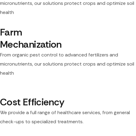
micronutrients, our solutions protect crops and optimize soil
health
Farm 
Mechanization
From organic pest control to advanced fertilizers and
micronutrients, our solutions protect crops and optimize soil
health
Cost Efficiency
We provide a full range of healthcare services, from general
check-ups to specialized treatments.