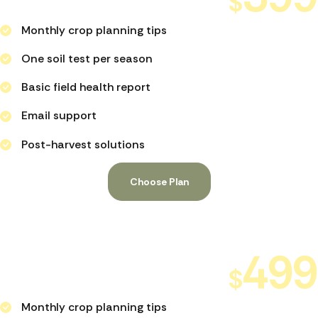
$
PER MONTH
Monthly crop planning tips
One soil test per season
Basic field health report
Email support
Post-harvest solutions
Choose Plan
Full Agronomic Support
499
$
PER MONTH
Monthly crop planning tips