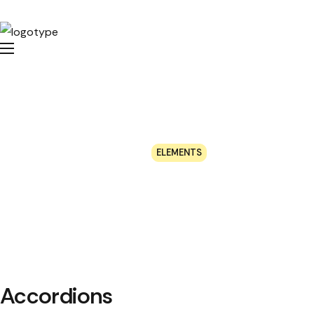
Elements
HOME
ELEMENTS
Accordions