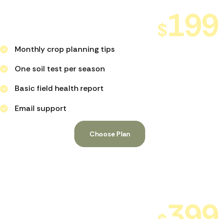
Farm Starter Support
199
$
PER MONTH
Monthly crop planning tips
One soil test per season
Basic field health report
Email support
Choose Plan
Growth
Focus Plan
399