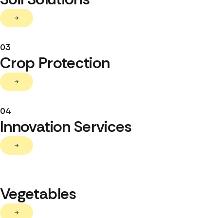
03
Crop Protection
04
Innovation Services
Vegetables