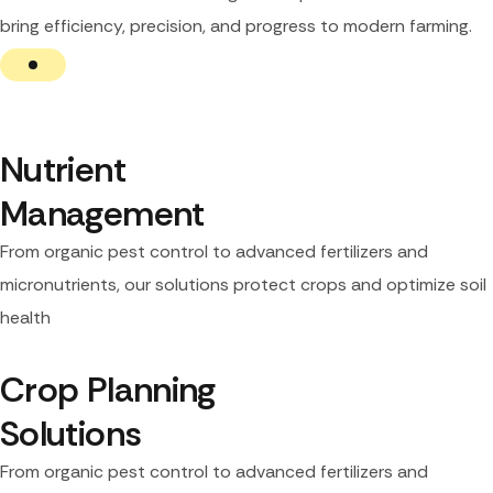
bring efficiency, precision, and progress to modern farming.
Nutrient 
Management
From organic pest control to advanced fertilizers and
micronutrients, our solutions protect crops and optimize soil
health
Crop Planning 
Solutions
From organic pest control to advanced fertilizers and