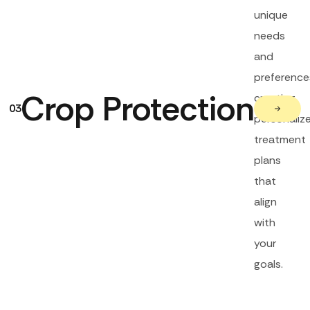
unique
needs
and
preference
Crop Protection
creating
03
personaliz
treatment
plans
that
align
with
your
goals.