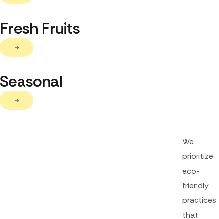
Fresh Fruits
Seasonal
We
prioritize
eco-
friendly
practices
that